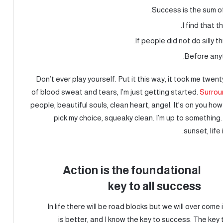
Success is the sum of
I find that t
If people did not do silly t
Before anyt
Don’t ever play yourself. Put it this way, it took me twen
of blood sweat and tears, I’m just getting started.
Surrou
people, beautiful souls, clean heart, angel. It’s on you how
pick my choice, squeaky clean. I’m up to something.
sunset, life 
Action is the foundational
key to all success
In life there will be road blocks but we will over come
is better, and I know the key to success. The ke