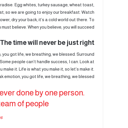
paradise. Egg whites, turkey sausage, wheat toast,
st, so we are going to enjoy our breakfast. Watch
wer, dry your back, it’s a cold world out there. To
must believe. When you believe, you will succeed.
The time will never be just right!
 you got life, we breathing, we blessed. Surround
 Some people can’t handle success, I can. Look at
ou make it. Life is what you make it, so let’s make it.
k emotion, you got life, we breathing, we blessed.
never done by one person.
team of people.
bs