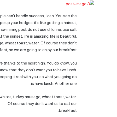
le can’t handle success, I can. You see the
e up your hedges, it’s like getting a haircut,
a swimming pool, do not use chlorine, use salt
 the sunset, life is amazing, life is beautiful,
age, wheat toast, water. Of course they don’t
fast, so we are going to enjoy our breakfast.
ve thanks to the most high. You do know, you
know that they don’t want you to have lunch.
keeping it real with you, so what you going do
is have lunch. Another one.
whites, turkey sausage, wheat toast, water.
Of course they don’t want us to eat our
breakfast.