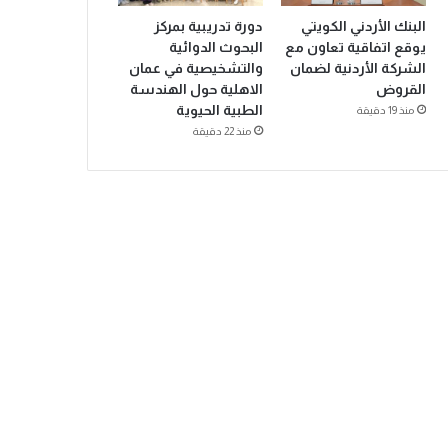
دورة تدريبية بمركز
البنك الأردني الكويتي
البحوث الدوائية
يوقع اتفاقية تعاون مع
والتشخيصية في عمان
الشركة الأردنية لضمان
الاهلية حول الهندسة
القروض
الطبية الحيوية
منذ 19 دقيقة
منذ 22 دقيقة