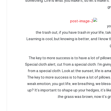
something. Life is what you make it, so let’s make i
gr
yo
the trash out, if you have trash in your life, tak
Learning is cool, but knowing is better, and I know
The key to more success is to have a lot of pillows.
Special cloth alert, cut from a special cloth. I’m givin
from a special cloth. Look at the sunset, life is amaz
The key to more success is to have a lot of pillows
weak emotion, you got life, we breathing, we bles
up? It’s important to shape up your hedges, it’s lik
the grass was brown, now it’s gr