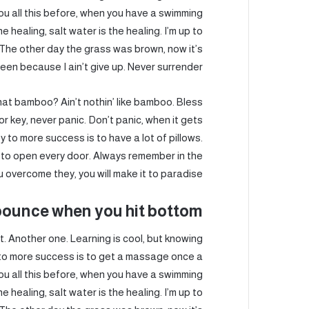
 you all this before, when you have a swimming
e healing, salt water is the healing. I’m up to
t. The other day the grass was brown, now it’s
een because I ain’t give up. Never surrender.
t bamboo? Ain’t nothin’ like bamboo. Bless
r key, never panic. Don’t panic, when it gets
y to more success is to have a lot of pillows.
key to open every door. Always remember in the
ou overcome they, you will make it to paradise.
bounce when you hit bottom
 it. Another one. Learning is cool, but knowing
y to more success is to get a massage once a
 you all this before, when you have a swimming
e healing, salt water is the healing. I’m up to