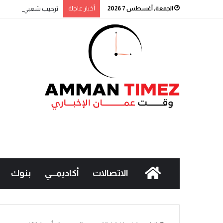
طالب بتطبيقها تدريجياً
أخبار عاجلة
الجمعة, أغسطس 7 2026
بنوك
أكاديمـــي
الاتصالات