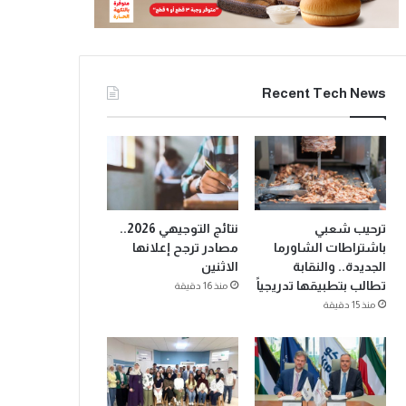
Recent Tech News
نتائج التوجيهي 2026..
ترحيب شعبي
مصادر ترجح إعلانها
باشتراطات الشاورما
الاثنين
الجديدة.. والنقابة
تطالب بتطبيقها تدريجياً
منذ 16 دقيقة
منذ 15 دقيقة