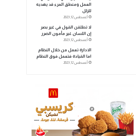
العمل ومنطق المرء قد يهديه
للزلل
أغسطس 12, 2023
لا تطلقن القول في غير بصر
إن اللسان غير مأمون الضرر
أغسطس 12, 2023
الادارة تعمل من خلال النظام
اما القيادة فتعمل فوق النظام
أغسطس 12, 2023