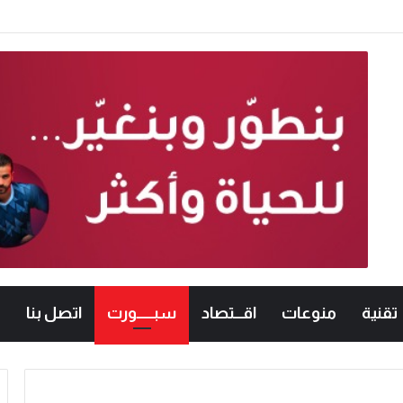
ترحيب شعبي باشتراطات الشاورما الجديدة.. والنقابة ت
اتصل بنا
سبــــــورت
اقـــتصاد
منوعات
تقنية