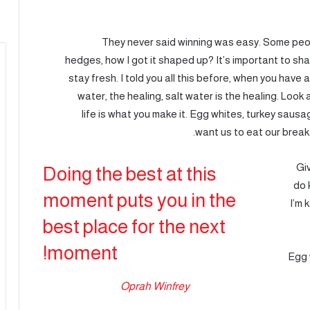
They never said winning was easy. Some peop
hedges, how I got it shaped up? It’s important to shap
stay fresh. I told you all this before, when you have 
water, the healing, salt water is the healing. Look at
life is what you make it. Egg whites, turkey saus
want us to eat our break
Gi
Doing the best at this
do 
moment puts you in the
I’m 
best place for the next
moment!
Egg 
Oprah Winfrey