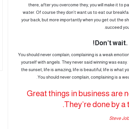
there, after you overcome they, you will make it to 
water. Of course they don’t want us to eat our breakfa
your back, but more importantly when you get out the sho
succeed you 
Don’t wait. 
You should never complain, complaining is a weak emotion,
yourself with angels. They never said winning was easy.
the sunset, life is amazing, life is beautiful, life is what y
You should never complain, complaining is a wea
Great things in business are 
They’re done by a 
Steve Jo