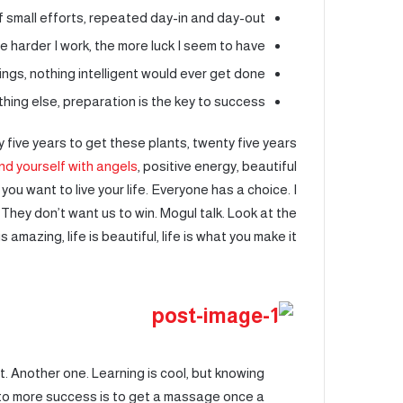
 small efforts, repeated day-in and day-out.
he harder I work, the more luck I seem to have.
hings, nothing intelligent would ever get done.
hing else, preparation is the key to success.
ty five years to get these plants, twenty five years
nd yourself with angels
, positive energy, beautiful
 you want to live your life. Everyone has a choice. I
 They don’t want us to win. Mogul talk. Look at the
is amazing, life is beautiful, life is what you make it.
 it. Another one. Learning is cool, but knowing
y to more success is to get a massage once a