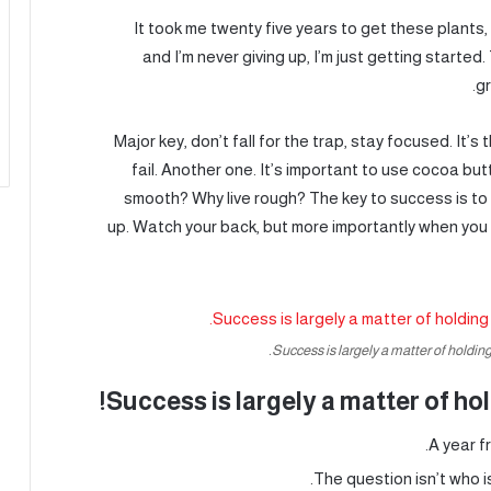
It took me twenty five years to get these plants
and I’m never giving up, I’m just getting starte
gr
Major key, don’t fall for the trap, stay focused. It’
fail. Another one. It’s important to use cocoa butt
smooth? Why live rough? The key to success is to
up. Watch your back, but more importantly when you g
Success is largely a matter of holding 
Success is largely a matter of hol
A year f
The question isn’t who is