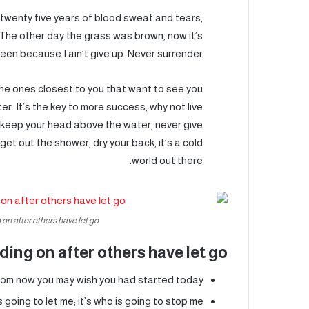
, twenty five years of blood sweat and tears,
d. The other day the grass was brown, now it’s
een because I ain’t give up. Never surrender.
s the ones closest to you that want to see you
er. It’s the key to more success, why not live
 keep your head above the water, never give
et out the shower, dry your back, it’s a cold
world out there.
on after others have let go.
ding on after others have let go!
rom now you may wish you had started today.
 going to let me; it’s who is going to stop me.