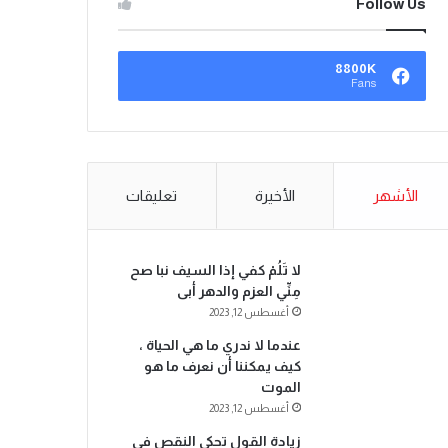
Follow Us
8800K
Fans
تعليقات
الأخيرة
الأشهر
لا تَلُمْ كفي إذا السيف نبا صح
مِنِّي العزم والدهر أبى
أغسطس 12, 2023
عندما لا ندري ما هي الحياة ،
كيف يمكننا أن نعرف ما هو
الموت
أغسطس 12, 2023
زيادة القول تحكي النقص في