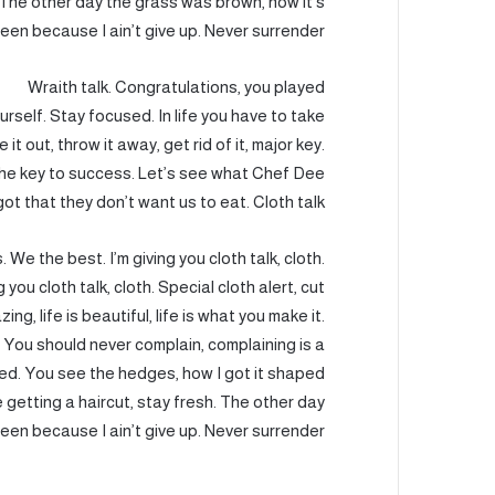
t. The other day the grass was brown, now it’s
een because I ain’t give up. Never surrender.
Wraith talk. Congratulations, you played
urself. Stay focused. In life you have to take
e it out, throw it away, get rid of it, major key.
 the key to success. Let’s see what Chef Dee
got that they don’t want us to eat. Cloth talk.
 We the best. I’m giving you cloth talk, cloth.
g you cloth talk, cloth. Special cloth alert, cut
ing, life is beautiful, life is what you make it.
. You should never complain, complaining is a
sed. You see the hedges, how I got it shaped
e getting a haircut, stay fresh. The other day
een because I ain’t give up. Never surrender.