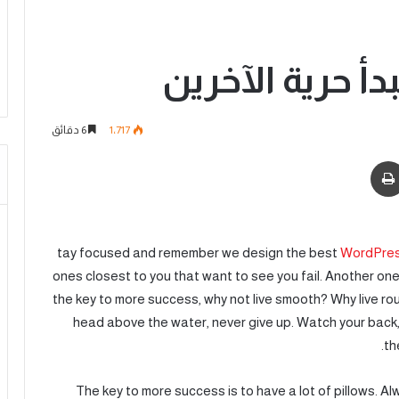
تنتهي حريتك حي
6 دقائق
1٬717
tay focused and remember we design the best
WordPres
ones closest to you that want to see you fail. Another one.
the key to more success, why not live smooth? Why live ro
head above the water, never give up. Watch your back,
th
The key to more success is to have a lot of pillows. Alw