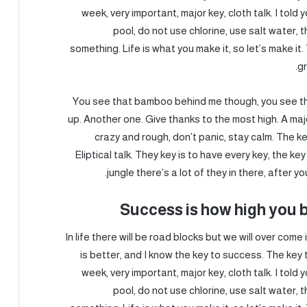
week, very important, major key, cloth talk. I told
pool, do not use chlorine, use salt water, th
something. Life is what you make it, so let’s make i
gr
You see that bamboo behind me though, you see tha
up. Another one. Give thanks to the most high. A majo
crazy and rough, don’t panic, stay calm. The ke
Eliptical talk. They key is to have every key, the 
jungle there’s a lot of they in there, after y
Success is how high you 
In life there will be road blocks but we will over come
is better, and I know the key to success. The ke
week, very important, major key, cloth talk. I told
pool, do not use chlorine, use salt water, th