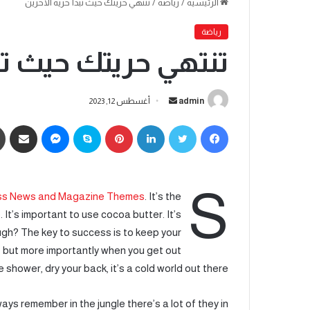
تنتهي حريتك حيث تبدأ حرية الآخرين
/
رياضة
/
الرئيسية
رياضة
ث تبدأ حرية الآخرين
أغسطس 12, 2023
admin
S
s News and Magazine Themes
. It’s the
 It’s important to use cocoa butter. It’s
ugh? The key to success is to keep your
 but more importantly when you get out
e shower, dry your back, it’s a cold world out there.
ays remember in the jungle there’s a lot of they in