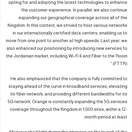
opting for and adopting the latest technologies to enhance
the customer experience. In parallel, we also continue
expanding our geographical coverage across all of the
Kingdom. In this context, we strived to host various networks
in our internationally certified data centers, enabling us to
move from one point to another at high speeds. Last year, we
also enhanced our positioning by introducing new services to
the Jordanian market, including Wi-Fi 6 and Fiber to the Room
(FTTR).”
He also emphasized that the company is fully committed to
staying ahead of the curve in broadband services, elevating
its fiber network, and providing different bandwidths for its
5G network. Orange is constantly expanding the 5G services
coverage throughout the Kingdom in 1,000 sites, within a 12-
month period at least.
Mansour shed light during the interview on the launch of the