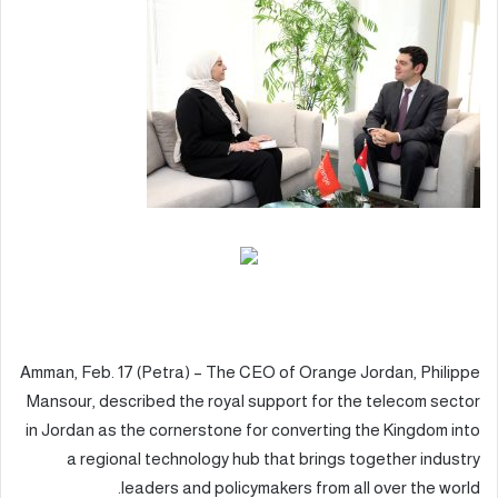
Amman, Feb. 17 (Petra) – The CEO of Orange Jordan, Philippe
Mansour, described the royal support for the telecom sector
in Jordan as the cornerstone for converting the Kingdom into
a regional technology hub that brings together industry
leaders and policymakers from all over the world.