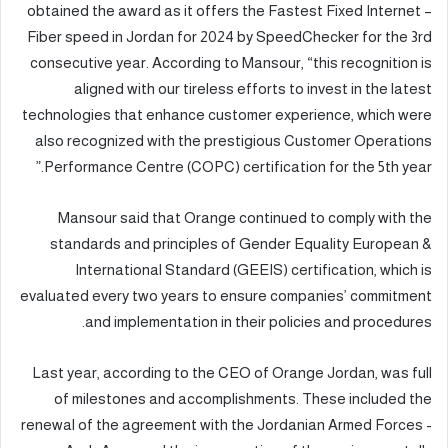
obtained the award as it offers the Fastest Fixed Internet –
Fiber speed in Jordan for 2024 by SpeedChecker for the 3rd
consecutive year. According to Mansour, “this recognition is
aligned with our tireless efforts to invest in the latest
technologies that enhance customer experience, which were
also recognized with the prestigious Customer Operations
Performance Centre (COPC) certification for the 5th year.”
Mansour said that Orange continued to comply with the
standards and principles of Gender Equality European &
International Standard (GEEIS) certification, which is
evaluated every two years to ensure companies’ commitment
and implementation in their policies and procedures.
Last year, according to the CEO of Orange Jordan, was full
of milestones and accomplishments. These included the
renewal of the agreement with the Jordanian Armed Forces -