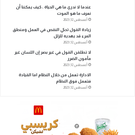
عندما لا ندري ما هي الحياة ، كيف يمكننا أن
نعرف ما هو الموت
أغسطس 12, 2023
زيادة القول تحكي النقص في العمل ومنطق
المرء قد يهديه للزلل
أغسطس 12, 2023
لا تطلقن القول في غير بصر إن اللسان غير
مأمون الضرر
أغسطس 12, 2023
الادارة تعمل من خلال النظام اما القيادة
فتعمل فوق النظام
أغسطس 12, 2023