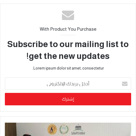
With Product You Purchase
Subscribe to our mailing list to
get the new updates!
Lorem ipsum dolor sit amet, consectetur.