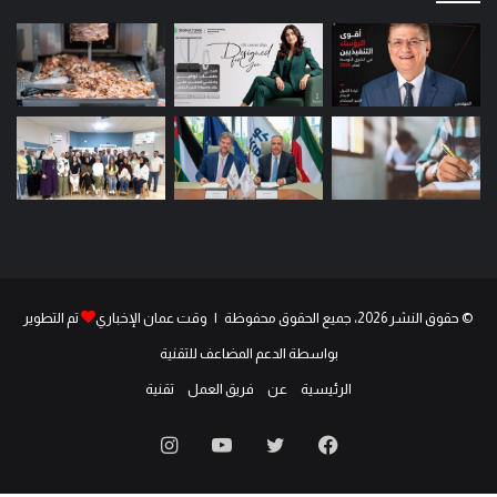
تم التطوير
© حقوق النشر 2026، جميع الحقوق محفوظة | وقت عمان الإخباري
بواسطة الدعم المضاعف للتقنية
تقنية
فريق العمل
عن
الرئيسية