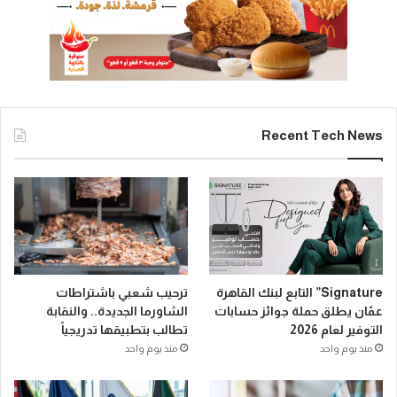
Recent Tech News
ترحيب شعبي باشتراطات
Signature” التابع لبنك القاهرة
الشاورما الجديدة.. والنقابة
عمّان يطلق حملة جوائز حسابات
تطالب بتطبيقها تدريجياً
التوفير لعام 2026
منذ يوم واحد
منذ يوم واحد