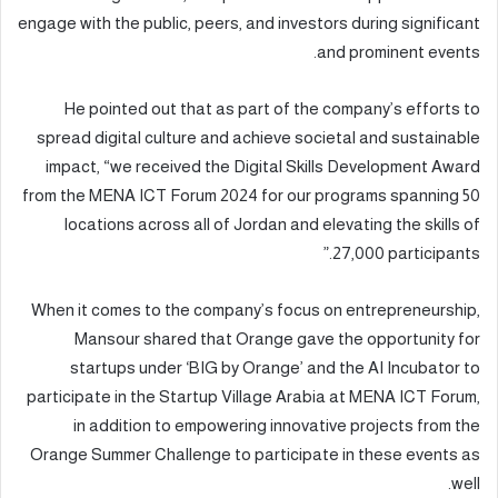
engage with the public, peers, and investors during significant
and prominent events.
He pointed out that as part of the company’s efforts to
spread digital culture and achieve societal and sustainable
impact, “we received the Digital Skills Development Award
from the MENA ICT Forum 2024 for our programs spanning 50
locations across all of Jordan and elevating the skills of
27,000 participants.”
When it comes to the company’s focus on entrepreneurship,
Mansour shared that Orange gave the opportunity for
startups under ‘BIG by Orange’ and the AI Incubator to
participate in the Startup Village Arabia at MENA ICT Forum,
in addition to empowering innovative projects from the
Orange Summer Challenge to participate in these events as
well.