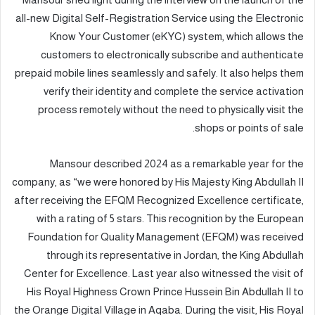
all-new Digital Self-Registration Service using the Electronic
Know Your Customer (eKYC) system, which allows the
customers to electronically subscribe and authenticate
prepaid mobile lines seamlessly and safely. It also helps them
verify their identity and complete the service activation
process remotely without the need to physically visit the
shops or points of sale.
Mansour described 2024 as a remarkable year for the
company, as “we were honored by His Majesty King Abdullah II
after receiving the EFQM Recognized Excellence certificate,
with a rating of 5 stars. This recognition by the European
Foundation for Quality Management (EFQM) was received
through its representative in Jordan, the King Abdullah
Center for Excellence. Last year also witnessed the visit of
His Royal Highness Crown Prince Hussein Bin Abdullah II to
the Orange Digital Village in Aqaba. During the visit, His Royal