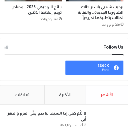
نتائج التوجيهي 2026.. مصادر
ترحيب شعبي باشتراطات
ترجح إعلانها الاثنين
الشاورما الجديدة.. والنقابة
تطالب بتطبيقها تدريجياً
منذ يوم واحد
منذ يوم واحد
Follow Us
8800K
Fans
تعليقات
الأخيرة
الأشهر
لا تَلُمْ كفي إذا السيف نبا صح مِنِّي العزم والدهر
أبى
أغسطس 12, 2023