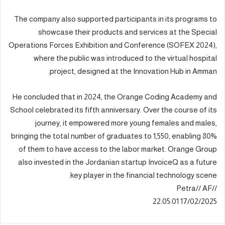
The company also supported participants in its programs to
showcase their products and services at the Special
Operations Forces Exhibition and Conference (SOFEX 2024),
where the public was introduced to the virtual hospital
project, designed at the Innovation Hub in Amman.
He concluded that in 2024, the Orange Coding Academy and
School celebrated its fifth anniversary. Over the course of its
journey, it empowered more young females and males,
bringing the total number of graduates to 1,550, enabling 80%
of them to have access to the labor market. Orange Group
also invested in the Jordanian startup InvoiceQ as a future
key player in the financial technology scene.
//Petra// AF
17/02/2025 22:05:01