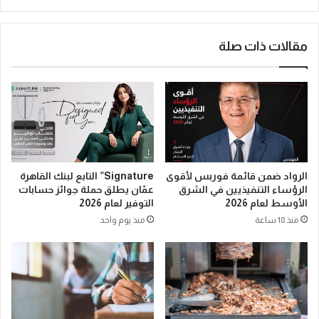
مقالات ذات صلة
Signature” التابع لبنك القاهرة
الرواد ضمن قائمة فوربس لأقوى
عمّان يطلق حملة جوائز حسابات
الرؤساء التنفيذيين في الشرق
التوفير لعام 2026
الأوسط لعام 2026
منذ يوم واحد
منذ 18 ساعة