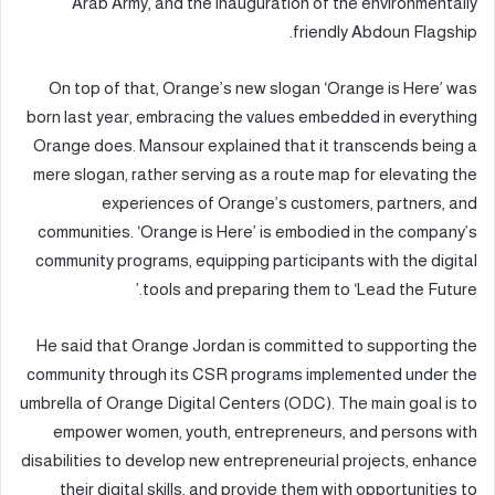
Arab Army, and the inauguration of the environmentally
friendly Abdoun Flagship.
On top of that, Orange’s new slogan ‘Orange is Here’ was
born last year, embracing the values embedded in everything
Orange does. Mansour explained that it transcends being a
mere slogan, rather serving as a route map for elevating the
experiences of Orange’s customers, partners, and
communities. ‘Orange is Here’ is embodied in the company’s
community programs, equipping participants with the digital
tools and preparing them to ‘Lead the Future.’
He said that Orange Jordan is committed to supporting the
community through its CSR programs implemented under the
umbrella of Orange Digital Centers (ODC). The main goal is to
empower women, youth, entrepreneurs, and persons with
disabilities to develop new entrepreneurial projects, enhance
their digital skills, and provide them with opportunities to