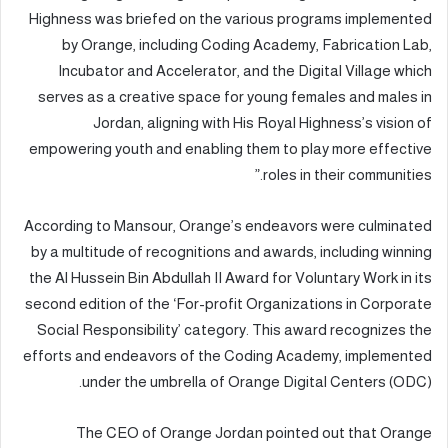
Highness was briefed on the various programs implemented
by Orange, including Coding Academy, Fabrication Lab,
Incubator and Accelerator, and the Digital Village which
serves as a creative space for young females and males in
Jordan, aligning with His Royal Highness’s vision of
empowering youth and enabling them to play more effective
roles in their communities.”
According to Mansour, Orange’s endeavors were culminated
by a multitude of recognitions and awards, including winning
the Al Hussein Bin Abdullah II Award for Voluntary Work in its
second edition of the ‘For-profit Organizations in Corporate
Social Responsibility’ category. This award recognizes the
efforts and endeavors of the Coding Academy, implemented
under the umbrella of Orange Digital Centers (ODC).
The CEO of Orange Jordan pointed out that Orange