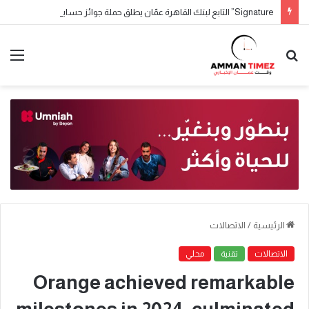
Signature” التابع لبنك القاهرة عمّان يطلق حملة جوائز حسابات التوفير لعام 2026
الاتصالات
/
الرئيسية
محلي
تقنية
الاتصالات
Orange achieved remarkable