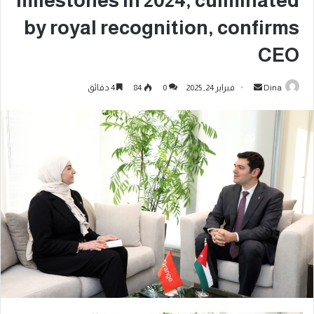
milestones in 2024, culminated
by royal recognition, confirms
CEO
4 دقائق
84
0
فبراير 24, 2025
Dina