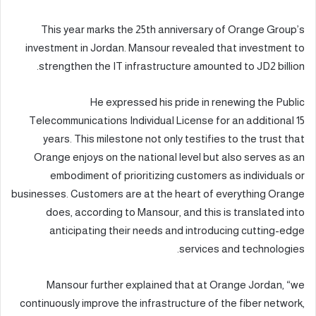
This year marks the 25th anniversary of Orange Group’s
investment in Jordan. Mansour revealed that investment to
strengthen the IT infrastructure amounted to JD2 billion.
He expressed his pride in renewing the Public
Telecommunications Individual License for an additional 15
years. This milestone not only testifies to the trust that
Orange enjoys on the national level but also serves as an
embodiment of prioritizing customers as individuals or
businesses. Customers are at the heart of everything Orange
does, according to Mansour, and this is translated into
anticipating their needs and introducing cutting-edge
services and technologies.
Mansour further explained that at Orange Jordan, “we
continuously improve the infrastructure of the fiber network,