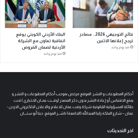
البنك الأردني الكويتي يوقع
نتائج التوجيهي 2026.. مصادر
اتفاقية تعاون مع الشركة
ترجح إعلانها الاثنين
الأردنية لضمان القروض
منذ يوم واحد
منذ يوم واحد
أحكام المطبوعات و النشر: الموقع مرخص بموجب أحكام المطبوعات و النشر و
يمنع الاقتباس أو إعادة النشر بدون ذكر المصدر (وقـــت عمــان الاخباري ) تحت
طائلة المسؤولية القانونية شركة وقت عمان للاعلام والاعلان الالكتروني الاردن -
عمان – شارع الملكة رانيا العبدالله (الجامعة) ناشـــر الموقع: دينا أبو سنــــان
اخر التحديثات