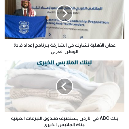
عمان الأهلية تشارك في الشارقة ببرنامج إعداد قادة
الوطن العربي
بنك ABC في الأردن يستضيف صندوق التبرعات العينية
لبنك الملابس الخيري